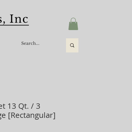
, Inc
s
t 13 Qt. / 3
ge [Rectangular]