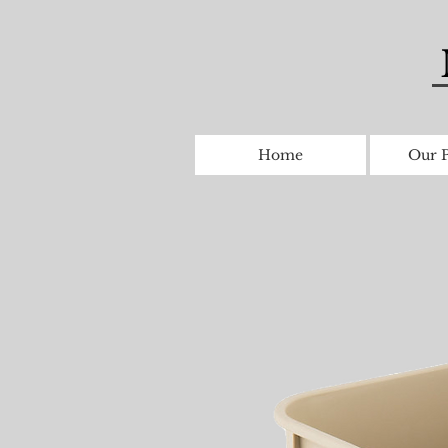
Home
Our P