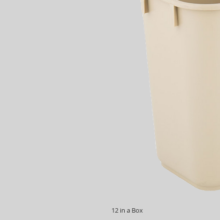
12 in a Box