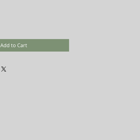
Add to Cart