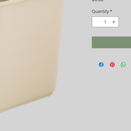
Quantity
*