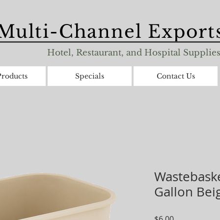
Multi-Channel Exports
Hotel, Restaurant, and Hospital Supplie
roducts
Specials
Contact Us
Wastebaske
Gallon Bei
Price
$6.00