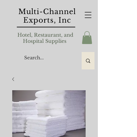
Multi-Channel
Exports, Inc
Hotel, Restaurant, and
Hospital Supplies