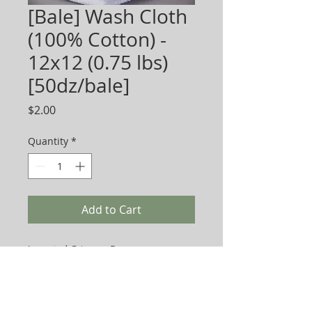
[Bale] Wash Cloth
(100% Cotton) -
12x12 (0.75 lbs)
[50dz/bale]
Price
$2.00
Quantity
*
Add to Cart
Imported. Price per Dozen.
Sold per box or bale packing below:
Economy 0.75 lb- Bale Packing (50