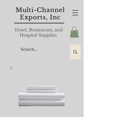
Multi-Channel
Exports, Inc
Hotel, Restaurant, and
Hospital Supplies