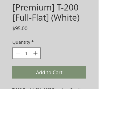
[Premium] T-200
[Full-Flat] (White)
Price
$95.00
Quantity
*
Add to Cart
T-200 Full XL [81x108] Premium Quality
Sheets. Priced per Dozen.
Sold as 2 Dozen/Box.
-
Multi-Channel Exports, Inc