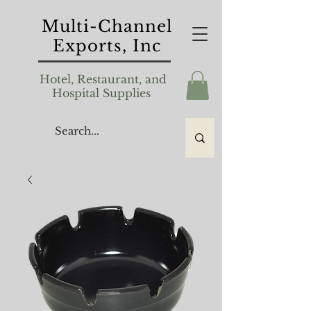
Multi-Channel
Exports, Inc
Hotel, Restaurant, and
Hospital Supplies