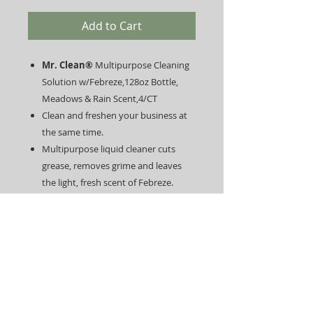
Add to Cart
Mr. Clean®
Multipurpose Cleaning
Solution w/Febreze,128oz Bottle,
Meadows & Rain Scent,4/CT
Clean and freshen your business at
the same time.
Multipurpose liquid cleaner cuts
grease, removes grime and leaves
the light, fresh scent of Febreze.
Use it to clean dirt and eliminate
odors on linoleum as well as tile
floors, toilets and bathtubs.
Outside, this all-purpose cleaner is
perfect for garbage cans, doors and
more.
Contains no chlorine, bleach or