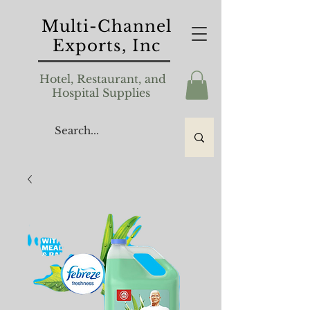
Multi-Channel
Exports, Inc
Hotel, Restaurant, and
Hospital Supplies