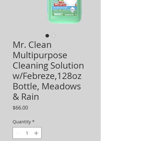
Mr. Clean
Multipurpose
Cleaning Solution
w/Febreze,128oz
Bottle, Meadows
& Rain
Price
$66.00
Quantity
*