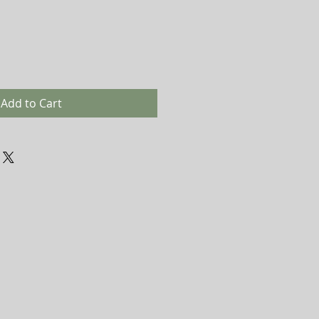
Add to Cart