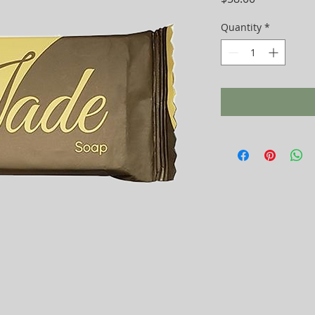
Quantity
*