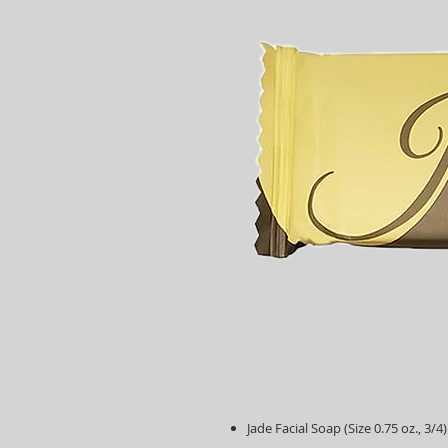
Jade Facial Soap (Size 0.75 oz., 3/4)