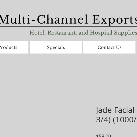
Multi-Channel Exports
Hotel, Restaurant, and Hospital Supplie
roducts
Specials
Contact Us
Jade Facial
3/4) (1000
Price
$58.00