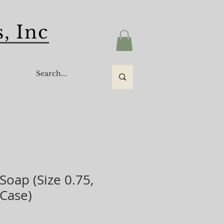
, Inc
s
 Soap (Size 0.75,
/Case)