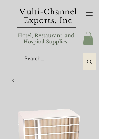
Multi-Channel
Exports, Inc
Hotel, Restaurant, and
Hospital Supplies