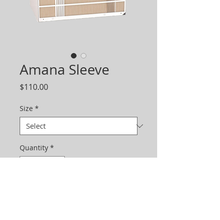
Amana Sleeve
Price
$110.00
Size
*
Quantity
*
Add to Cart